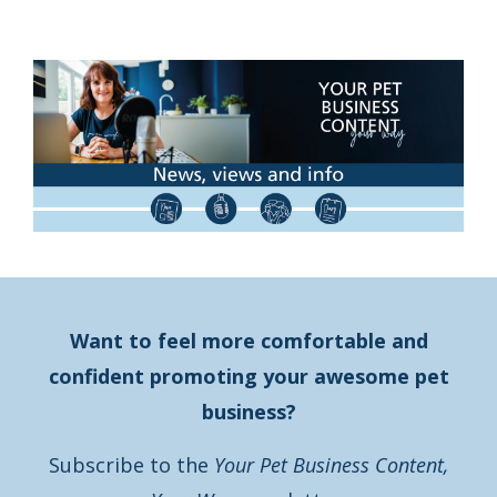
Want to feel more comfortable and
confident promoting your awesome pet
business?
Subscribe to the
Your Pet Business Content,