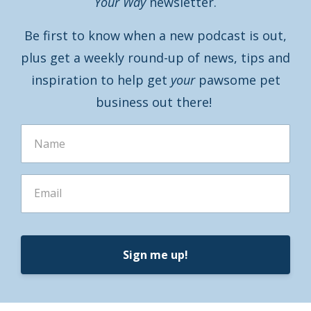
Your Way
newsletter.
Be first to know when a new podcast is out,
plus get a weekly round-up of news, tips and
inspiration to help get
your
pawsome pet
business out there!
Sign me up!