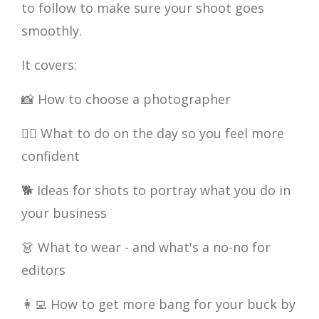
to follow to make sure your shoot goes
smoothly.
It covers:
📸 How to choose a photographer
💇‍♀️ What to do on the day so you feel more
confident
🐕 Ideas for shots to portray what you do in
your business
👗 What to wear - and what's a no-no for
editors
👩‍💻 How to get more bang for your buck by