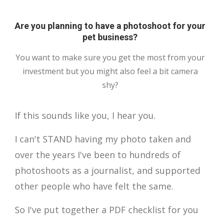
Are you planning to have a photoshoot for your
pet business?
You want to make sure you get the most from your
investment but you might also feel a bit camera
shy?
If this sounds like you, I hear you.
I can't STAND having my photo taken and
over the years I've been to hundreds of
photoshoots as a journalist, and supported
other people who have felt the same.
So I've put together a PDF checklist for you