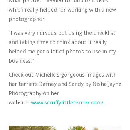
what photos I needed for different uses
which really helped for working with a new
photographer.
"I was very nervous but using the checklist
and taking time to think about it really
helped me get a lot of photos to use in my
business."
Check out Michelle's gorgeous images with
her terriers Barney and Sandy by Nisha Jayne
Photography on her
website:
www.scruffylittleterrier.com/