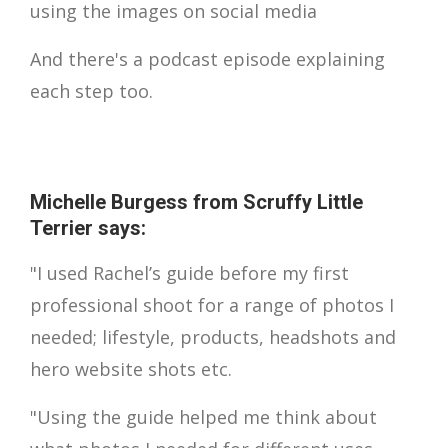
using the images on social media
And there's a podcast episode explaining
each step too.
Michelle Burgess from Scruffy Little
Terrier says:
"I used Rachel’s guide before my first
professional shoot for a range of photos I
needed; lifestyle, products, headshots and
hero website shots etc.
"Using the guide helped me think about