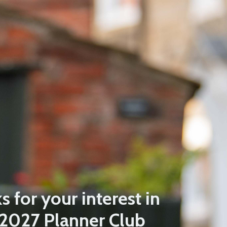
 for your interest in
 2027 Planner Club