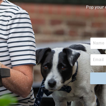
Pop your d