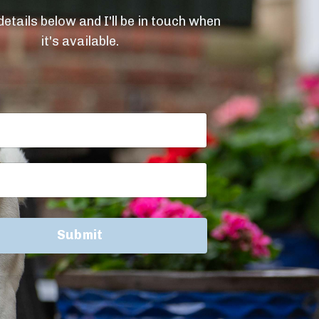
etails below and I'll be in touch when
it's available.
Submit