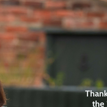
Thanks
the